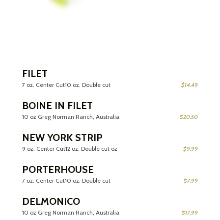
FILET
7 oz. Center Cut10 oz. Double cut
$14.49
BOINE IN FILET
10 oz Greg Norman Ranch, Australia
$20.50
NEW YORK STRIP
9 oz. Center Cut12 oz. Double cut oz
$9.99
PORTERHOUSE
7 oz. Center Cut10 oz. Double cut
$7.99
DELMONICO
10 oz Greg Norman Ranch, Australia
$17.99