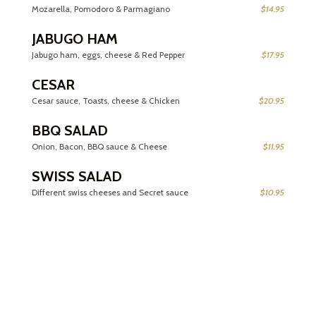
Mozarella, Pomodoro & Parmagiano
$14.95
JABUGO HAM
Jabugo ham, eggs, cheese & Red Pepper
$17.95
CESAR
Cesar sauce, Toasts, cheese & Chicken
$20.95
BBQ SALAD
Onion, Bacon, BBQ sauce & Cheese
$11.95
SWISS SALAD
Different swiss cheeses and Secret sauce
$10.95