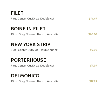
FILET
7 oz. Center Cut10 oz. Double cut
$14.49
BOINE IN FILET
10 oz Greg Norman Ranch, Australia
$20.50
NEW YORK STRIP
9 oz. Center Cut12 oz. Double cut oz
$9.99
PORTERHOUSE
7 oz. Center Cut10 oz. Double cut
$7.99
DELMONICO
10 oz Greg Norman Ranch, Australia
$17.99