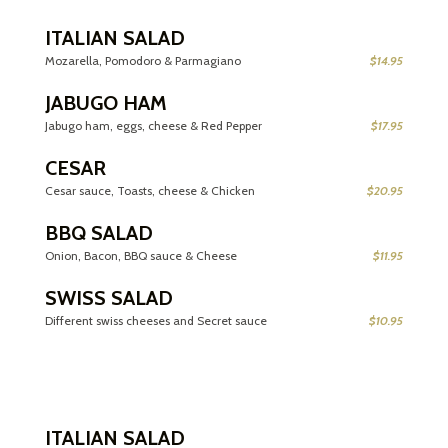
ITALIAN SALAD
Mozarella, Pomodoro & Parmagiano
$14.95
JABUGO HAM
Jabugo ham, eggs, cheese & Red Pepper
$17.95
CESAR
Cesar sauce, Toasts, cheese & Chicken
$20.95
BBQ SALAD
Onion, Bacon, BBQ sauce & Cheese
$11.95
SWISS SALAD
Different swiss cheeses and Secret sauce
$10.95
ITALIAN SALAD