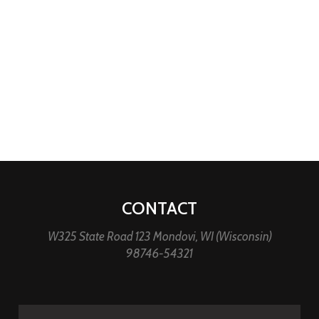
CONTACT
W325 State Road 123 Mondovi, WI (Wisconsin)
98746-54321