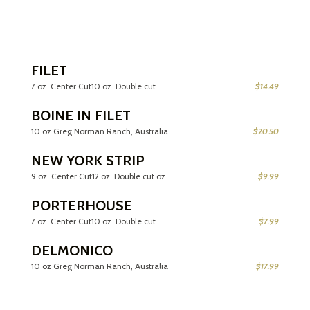
FILET
7 oz. Center Cut10 oz. Double cut
$14.49
BOINE IN FILET
10 oz Greg Norman Ranch, Australia
$20.50
NEW YORK STRIP
9 oz. Center Cut12 oz. Double cut oz
$9.99
PORTERHOUSE
7 oz. Center Cut10 oz. Double cut
$7.99
DELMONICO
10 oz Greg Norman Ranch, Australia
$17.99