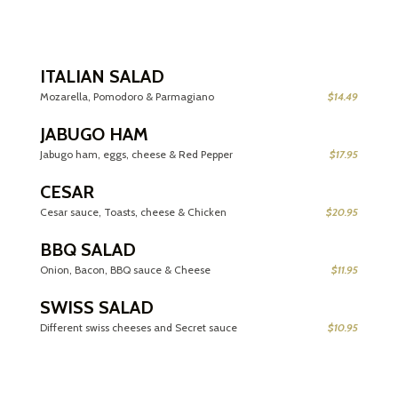
ITALIAN SALAD
Mozarella, Pomodoro & Parmagiano
$14.49
JABUGO HAM
Jabugo ham, eggs, cheese & Red Pepper
$17.95
CESAR
Cesar sauce, Toasts, cheese & Chicken
$20.95
BBQ SALAD
Onion, Bacon, BBQ sauce & Cheese
$11.95
SWISS SALAD
Different swiss cheeses and Secret sauce
$10.95