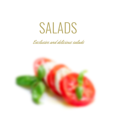
SALADS
Exclusive and delicious salads