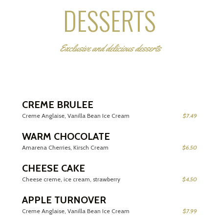
DESSERTS
Exclusive and delicious desserts
CREME BRULEE
Creme Anglaise, Vanilla Bean Ice Cream
$7.49
WARM CHOCOLATE
Amarena Cherries, Kirsch Cream
$6.50
CHEESE CAKE
Cheese creme, ice cream, strawberry
$4.50
APPLE TURNOVER
Creme Anglaise, Vanilla Bean Ice Cream
$7.99