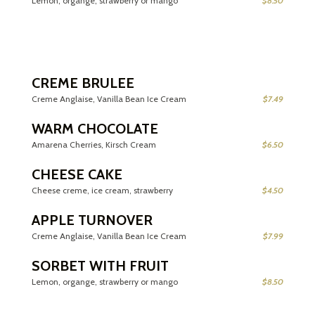
Lemon, organge, strawberry or mango
$8.50
CREME BRULEE
Creme Anglaise, Vanilla Bean Ice Cream
$7.49
WARM CHOCOLATE
Amarena Cherries, Kirsch Cream
$6.50
CHEESE CAKE
Cheese creme, ice cream, strawberry
$4.50
APPLE TURNOVER
Creme Anglaise, Vanilla Bean Ice Cream
$7.99
SORBET WITH FRUIT
Lemon, organge, strawberry or mango
$8.50