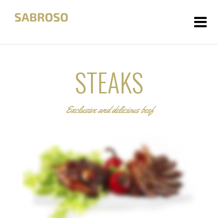
HOME
STEAKS
ÜBER UNS
FOTOS
Exclusive and delicious beef
KONTAKT
DATENSCHUTZ
IMPRESSUM