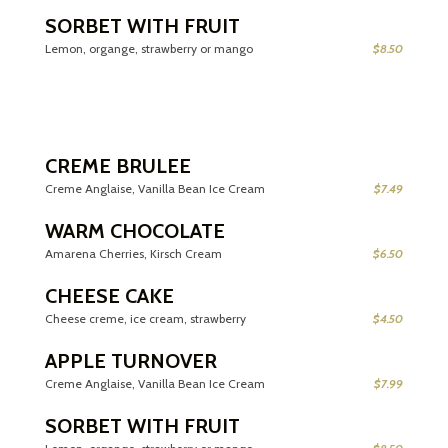
SORBET WITH FRUIT
Lemon, organge, strawberry or mango
$8.50
CREME BRULEE
Creme Anglaise, Vanilla Bean Ice Cream
$7.49
WARM CHOCOLATE
Amarena Cherries, Kirsch Cream
$6.50
CHEESE CAKE
Cheese creme, ice cream, strawberry
$4.50
APPLE TURNOVER
Creme Anglaise, Vanilla Bean Ice Cream
$7.99
SORBET WITH FRUIT